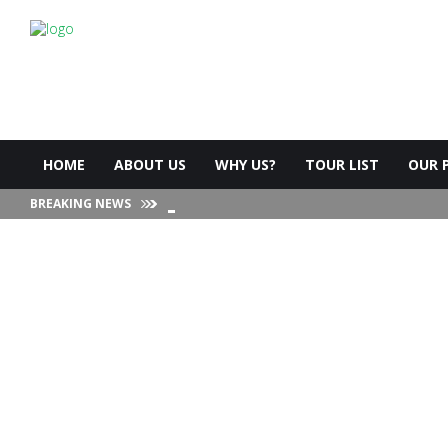
HOME
ABOUT US
WHY US?
TOUR LIST
OUR 
BREAKING NEWS