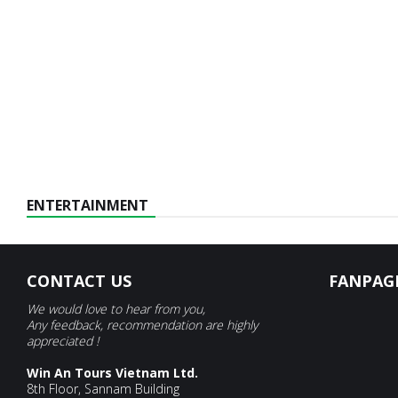
ENTERTAINMENT
CONTACT US
FANPAG
We would love to hear from you,
Any feedback, recommendation are highly
appreciated !
Win An Tours Vietnam Ltd.
8th Floor, Sannam Building