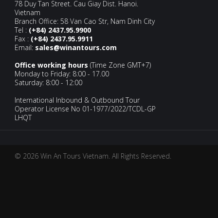
78 Duy Tan Street. Cau Giay Dist. Hanoi.
Vietnam
Branch Office: 58 Van Cao Str, Nam Dinh City
Tel :
(+84) 2437.95.9900
Fax :
(+84) 2437.95.9911
Email:
sales@winantours.com
Office working hours
(Time Zone GMT+7)
Monday to Friday: 8:00 - 17.00
Saturday: 8:00 - 12:00
International Inbound & Outbound Tour
Operator License No 01-1977/2022/TCDL-GP
LHQT
© 2026 Win An Tours Vietnam. All Rights Reserved.