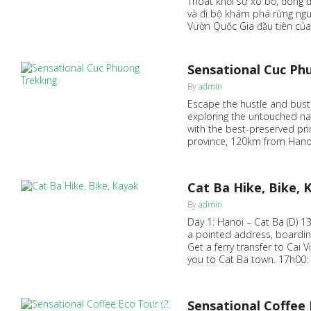
Thoát khỏi sự xô bồ, đông đ
và đi bộ khám phá rừng ngu
Vườn Quốc Gia đầu tiên của
Sensational Cuc Ph
0
By
admin
Escape the hustle and bustle 
exploring the untouched na
with the best-preserved pri
province, 120km from Hanoi
Cat Ba Hike, Bike, 
0
By
admin
Day 1: Hanoi – Cat Ba (D) 1
a pointed address, boardin
Get a ferry transfer to Cai 
you to Cat Ba town. 17h00: 
Sensational Coffee 