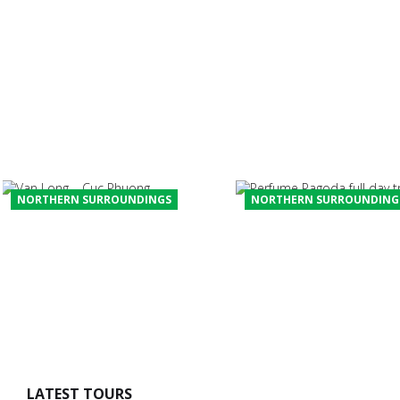
HIKE, BIKE, AND KAYAK IN
NORTHERN VIETNAM – SIERRA
CLUB OUTINGS
Multi-sport trip in the mountains and coast of the north of
Vietnam designed by Trip Leaders from Sierra Club USA
and supported by Win An Tours Travel Team....
NORTHERN SURROUNDINGS
NORTHERN SURROUNDING
PERFUME PAGODA FULL 
VAN LONG – CUC PHUONG
TRIP
LATEST TOURS