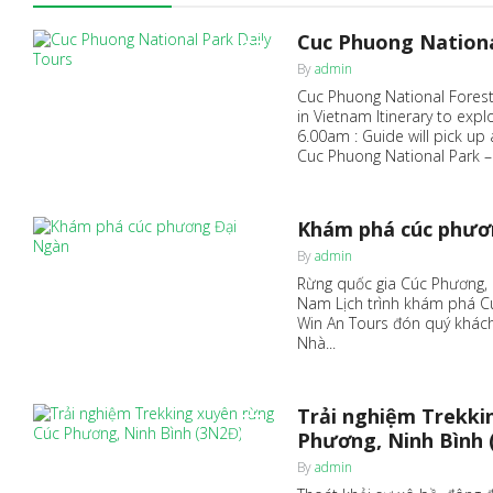
Cuc Phuong Nationa
0
By
admin
Cuc Phuong National Forest,
in Vietnam Itinerary to exp
6.00am : Guide will pick up
Cuc Phuong National Park – 
Khám phá cúc phươ
0
By
admin
Rừng quốc gia Cúc Phương, 
Nam Lịch trình khám phá Cú
Win An Tours đón quý khách
Nhà...
Trải nghiệm Trekki
0
Phương, Ninh Bình 
By
admin