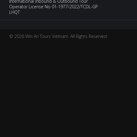
International Inbound & Outbound Tour
Operator License No 01-1977/2022/TCDL-GP
LHQT
© 2026 Win An Tours Vietnam. All Rights Reserved.