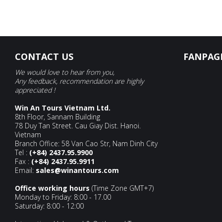
CONTACT US
FANPAG
We would love to hear from you,
Any feedback, recommendation are highly
appreciated !
Win An Tours Vietnam Ltd.
8th Floor, Sannam Building
78 Duy Tan Street. Cau Giay Dist. Hanoi.
Vietnam
Branch Office: 58 Van Cao Str, Nam Dinh City
Tel :
(+84) 2437.95.9900
Fax :
(+84) 2437.95.9911
Email:
sales@winantours.com
Office working hours
(Time Zone GMT+7)
Monday to Friday: 8:00 - 17.00
Saturday: 8:00 - 12:00