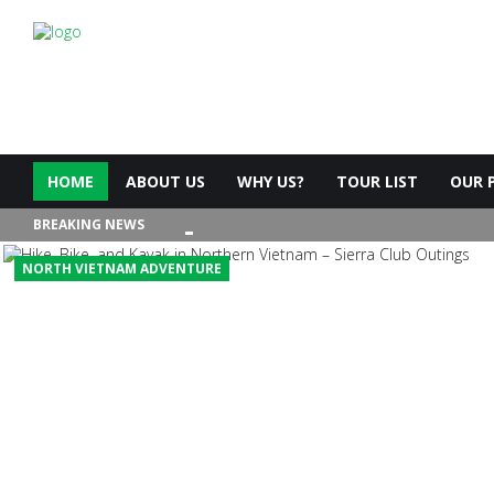
HOME
ABOUT US
WHY US?
TOUR LIST
OUR 
BREAKING NEWS
NORTH VIETNAM ADVENTURE