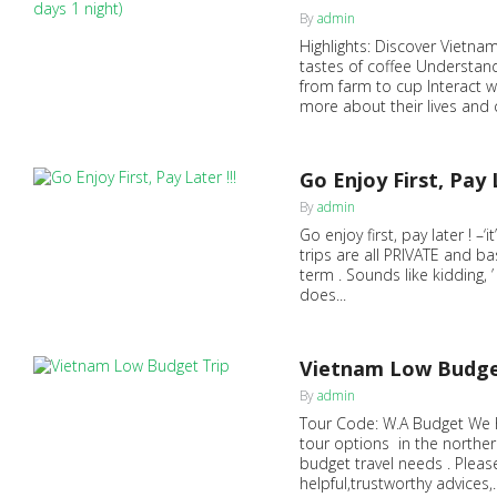
0
By
admin
Highlights: Discover Vietnam
tastes of coffee Understand
from farm to cup Interact w
more about their lives and c
Go Enjoy First, Pay L
0
By
admin
Go enjoy first, pay later ! –‘
trips are all PRIVATE and b
term . Sounds like kidding, 
does...
Vietnam Low Budge
0
By
admin
Tour Code: W.A Budget We h
tour options in the norther
budget travel needs . Please
helpful,trustworthy advices,..